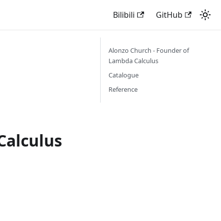
Bilibili
GitHub
Alonzo Church - Founder of
Lambda Calculus
Catalogue
Reference
Calculus