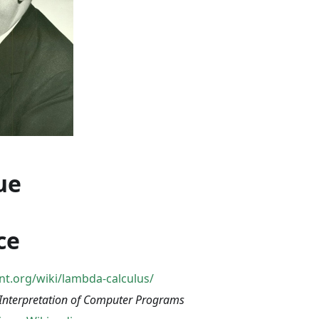
ue
ce
iant.org/wiki/lambda-calculus/
 Interpretation of Computer Programs