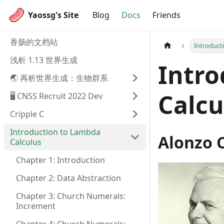
Yaossg's Site
Blog
Docs
Friends
香肠的文档站
Introduct
浅析 1.13 世界生成
Intro
🌏 再析世界生成：生物群系
Calcu
🖥️ CNSS Recruit 2022 Dev
Cripple C
Introduction to Lambda
Alonzo 
Calculus
Chapter 1: Introduction
Chapter 2: Data Abstraction
Chapter 3: Church Numerals:
Increment