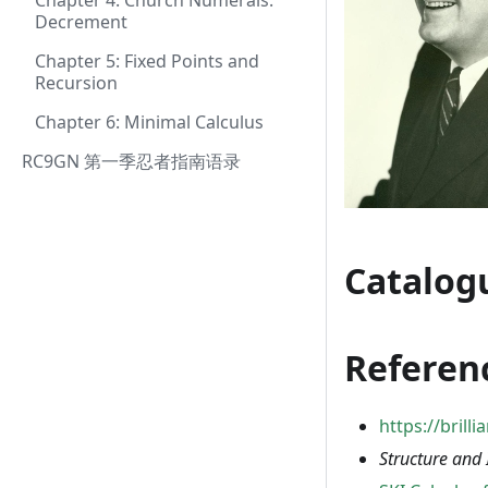
Chapter 4: Church Numerals:
Decrement
Chapter 5: Fixed Points and
Recursion
Chapter 6: Minimal Calculus
RC9GN 第一季忍者指南语录
Catalog
Referen
https://brill
Structure and