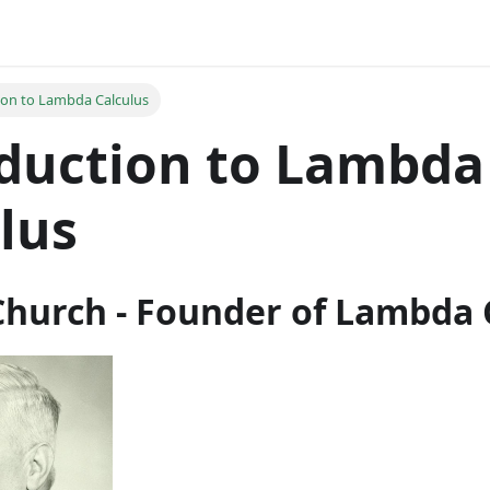
ion to Lambda Calculus
duction to Lambda
lus
Church - Founder of Lambda 